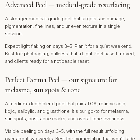
Advanced Peel — medical-grade resurfacing
A stronger medical-grade peel that targets sun damage,
pigmentation, fine lines, and uneven texture in a single
session.
Expect light flaking on days 3–5. Plan it for a quiet weekend.
Best for: photoaging, dullness that a Light Peel hasn't moved,
and clients ready for a noticeable reset.
Perfect Derma Peel — our signature for
melasma, sun spots & tone
A medium-depth blend peel that pairs TCA, retinoic acid,
kojic, salicylic, and glutathione. It's our go-to for melasma,
sun spots, post-acne marks, and overall tone evenness.
Visible peeling on days 3–5, with the full result unfolding
over about two weeks. Best for: pigmentation that won't fade