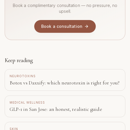
Book a complimentary consultation — no pressure, no
upsell.
Book a consultation
Keep reading
NEUROTOXINS
Botox vs Daxxify: which neurotoxin is right for you?
MEDICAL WELLNESS
GLP-1 in San Jose: an honest, realistic guide
SKIN