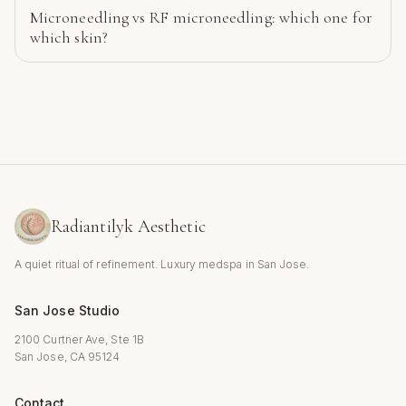
Microneedling vs RF microneedling: which one for
which skin?
Radiantilyk Aesthetic
A quiet ritual of refinement. Luxury medspa in San Jose.
San Jose Studio
2100 Curtner Ave, Ste 1B
San Jose, CA 95124
Contact