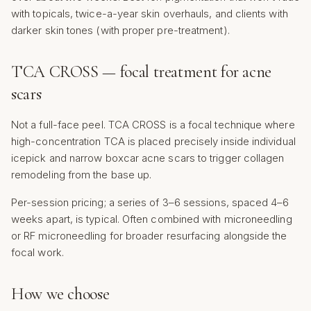
with topicals, twice-a-year skin overhauls, and clients with
darker skin tones (with proper pre-treatment).
TCA CROSS — focal treatment for acne
scars
Not a full-face peel. TCA CROSS is a focal technique where
high-concentration TCA is placed precisely inside individual
icepick and narrow boxcar acne scars to trigger collagen
remodeling from the base up.
Per-session pricing; a series of 3–6 sessions, spaced 4–6
weeks apart, is typical. Often combined with microneedling
or RF microneedling for broader resurfacing alongside the
focal work.
How we choose