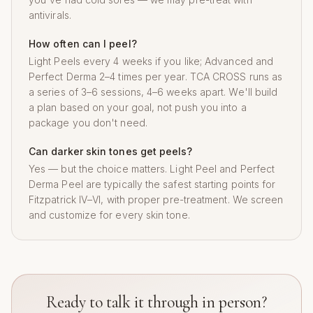
antivirals.
How often can I peel?
Light Peels every 4 weeks if you like; Advanced and
Perfect Derma 2–4 times per year. TCA CROSS runs as
a series of 3–6 sessions, 4–6 weeks apart. We'll build
a plan based on your goal, not push you into a
package you don't need.
Can darker skin tones get peels?
Yes — but the choice matters. Light Peel and Perfect
Derma Peel are typically the safest starting points for
Fitzpatrick IV–VI, with proper pre-treatment. We screen
and customize for every skin tone.
Ready to talk it through in person?