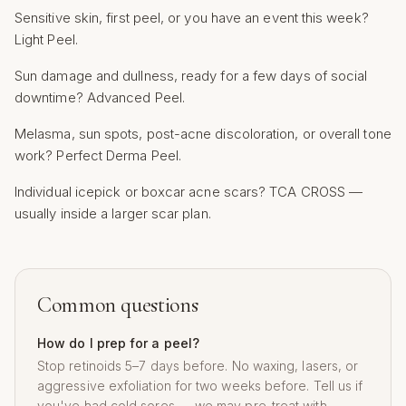
Sensitive skin, first peel, or you have an event this week?
Light Peel.
Sun damage and dullness, ready for a few days of social
downtime? Advanced Peel.
Melasma, sun spots, post-acne discoloration, or overall tone
work? Perfect Derma Peel.
Individual icepick or boxcar acne scars? TCA CROSS —
usually inside a larger scar plan.
Common questions
How do I prep for a peel?
Stop retinoids 5–7 days before. No waxing, lasers, or
aggressive exfoliation for two weeks before. Tell us if
you've had cold sores — we may pre-treat with