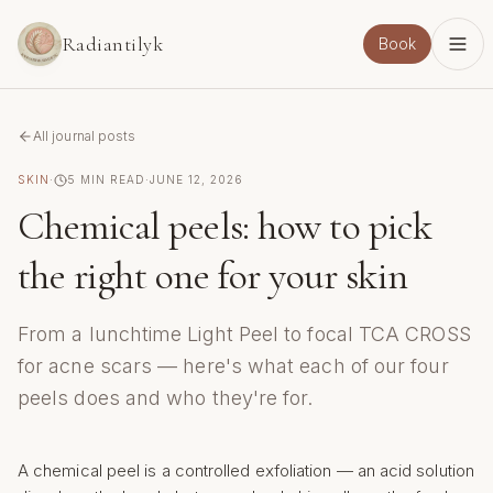
Skip to main content
Radiantilyk
Book
All journal posts
SKIN
·
5
MIN READ
·
JUNE 12, 2026
Chemical peels: how to pick
the right one for your skin
From a lunchtime Light Peel to focal TCA CROSS
for acne scars — here's what each of our four
peels does and who they're for.
A chemical peel is a controlled exfoliation — an acid solution