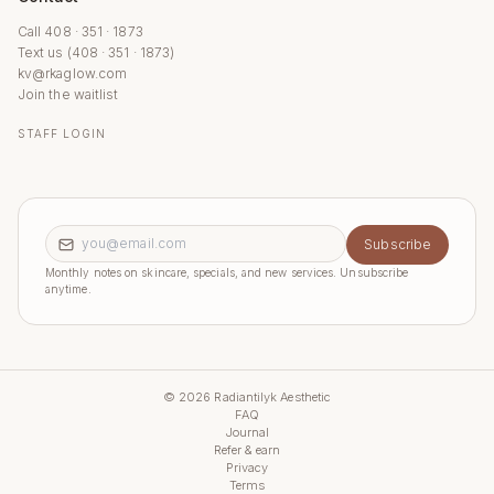
Call 408 · 351 · 1873
Text us (408 · 351 · 1873)
kv@rkaglow.com
Join the waitlist
STAFF LOGIN
Email address
Subscribe
Monthly notes on skincare, specials, and new services. Unsubscribe
anytime.
©
2026
Radiantilyk Aesthetic
FAQ
Journal
Refer & earn
Privacy
Terms