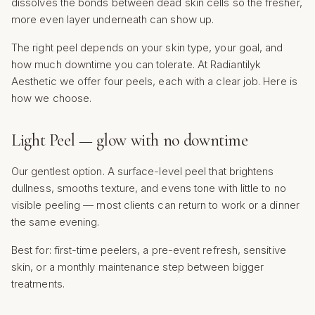
dissolves the bonds between dead skin cells so the fresher,
more even layer underneath can show up.
The right peel depends on your skin type, your goal, and
how much downtime you can tolerate. At Radiantilyk
Aesthetic we offer four peels, each with a clear job. Here is
how we choose.
Light Peel — glow with no downtime
Our gentlest option. A surface-level peel that brightens
dullness, smooths texture, and evens tone with little to no
visible peeling — most clients can return to work or a dinner
the same evening.
Best for: first-time peelers, a pre-event refresh, sensitive
skin, or a monthly maintenance step between bigger
treatments.