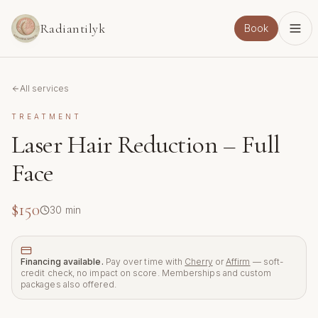
Skip to main content
Radiantilyk
Book
All services
TREATMENT
Laser Hair Reduction – Full
Face
$150
30
min
Financing available.
Pay over time with
Cherry
or
Affirm
— soft-
credit check, no impact on score. Memberships and custom
packages also offered.