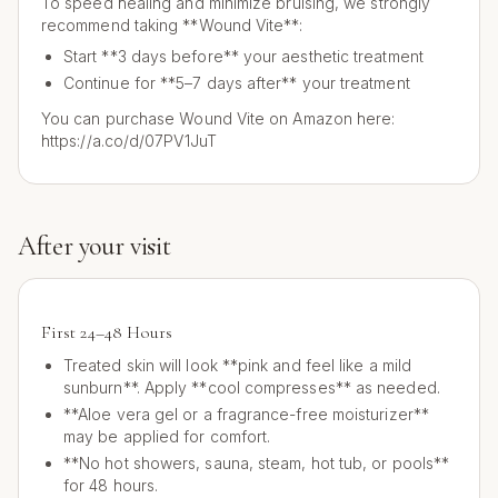
To speed healing and minimize bruising, we strongly
recommend taking **Wound Vite**:
Start **3 days before** your aesthetic treatment
Continue for **5–7 days after** your treatment
You can purchase Wound Vite on Amazon here:
https://a.co/d/07PV1JuT
After your visit
First 24–48 Hours
Treated skin will look **pink and feel like a mild
sunburn**. Apply **cool compresses** as needed.
**Aloe vera gel or a fragrance-free moisturizer**
may be applied for comfort.
**No hot showers, sauna, steam, hot tub, or pools**
for 48 hours.