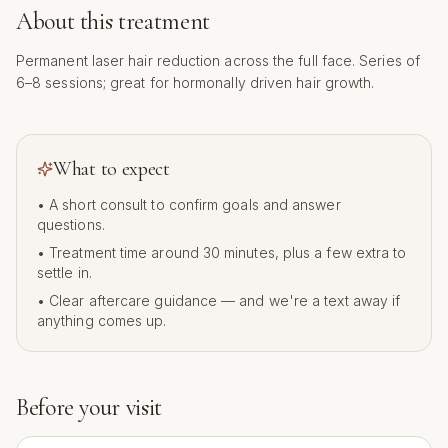
About this treatment
Permanent laser hair reduction across the full face. Series of
6–8 sessions; great for hormonally driven hair growth.
What to expect
• A short consult to confirm goals and answer
questions.
• Treatment time around
30
minutes, plus a few extra to
settle in.
• Clear aftercare guidance — and we're a text away if
anything comes up.
Before your visit