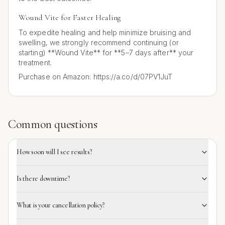
Wound Vite for Faster Healing
To expedite healing and help minimize bruising and
swelling, we strongly recommend continuing (or
starting) **Wound Vite** for **5–7 days after** your
treatment.
Purchase on Amazon: https://a.co/d/07PV1JuT
Common questions
How soon will I see results?
Is there downtime?
What is your cancellation policy?