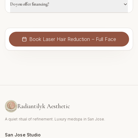
Do you offer financing?
Book
Laser Hair Reduction – Full Face
Radiantilyk Aesthetic
A quiet ritual of refinement. Luxury medspa in San Jose.
San Jose Studio