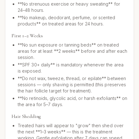
**No strenuous exercise or heavy sweating** for
24–48 hours.
**No makeup, deodorant, perfume, or scented
products** on treated areas for 24 hours.
First 1–2 Weeks
**No sun exposure or tanning beds** on treated
areas for at least **2 weeks** before and after each
session.
**SPF 30+ daily** is mandatory whenever the area
is exposed.
**Do not wax, tweeze, thread, or epilate** between
sessions — only shaving is permitted (this preserves
the hair follicle target for treatment).
**No retinoids, glycolic acid, or harsh exfoliants** on
the area for 5–7 days.
Hair Shedding
Treated hairs will appear to "grow" then shed over
the next **1–3 weeks** — this is the treatment
working. Gentle exfoliation after 7 days can speed