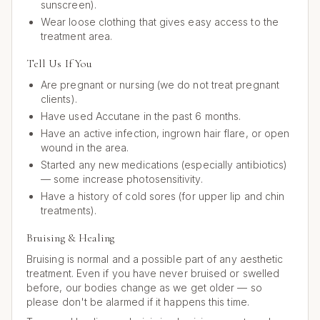
sunscreen).
Wear loose clothing that gives easy access to the
treatment area.
Tell Us If You
Are pregnant or nursing (we do not treat pregnant
clients).
Have used Accutane in the past 6 months.
Have an active infection, ingrown hair flare, or open
wound in the area.
Started any new medications (especially antibiotics)
— some increase photosensitivity.
Have a history of cold sores (for upper lip and chin
treatments).
Bruising & Healing
Bruising is normal and a possible part of any aesthetic
treatment. Even if you have never bruised or swelled
before, our bodies change as we get older — so
please don't be alarmed if it happens this time.