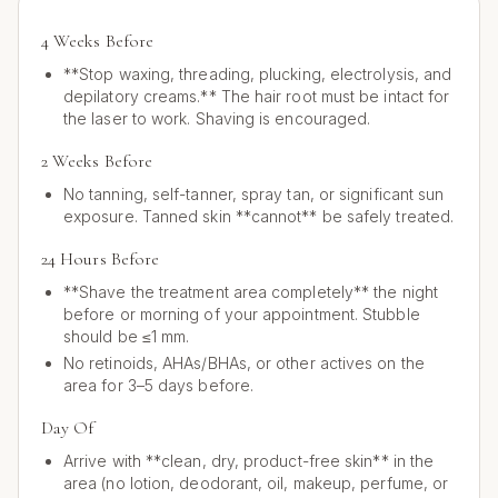
4 Weeks Before
**Stop waxing, threading, plucking, electrolysis, and
depilatory creams.** The hair root must be intact for
the laser to work. Shaving is encouraged.
2 Weeks Before
No tanning, self-tanner, spray tan, or significant sun
exposure. Tanned skin **cannot** be safely treated.
24 Hours Before
**Shave the treatment area completely** the night
before or morning of your appointment. Stubble
should be ≤1 mm.
No retinoids, AHAs/BHAs, or other actives on the
area for 3–5 days before.
Day Of
Arrive with **clean, dry, product-free skin** in the
area (no lotion, deodorant, oil, makeup, perfume, or