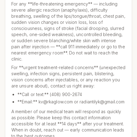
For any **life-threatening emergency** — including
severe allergic reaction (anaphylaxis), difficulty
breathing, swelling of the lips/tongue/throat, chest pain,
sudden vision changes or vision loss, loss of
consciousness, signs of stroke (facial drooping, slurred
speech, one-sided weakness), uncontrolled bleeding,
or sudden severe blanching/white skin with intense
pain after injection — **call 911 immediately or go to the
nearest emergency room**. Do not wait to reach the
clinic.
For **urgent treatment-related concerns** (unexpected
swelling, infection signs, persistent pain, blistering,
vision concerns after injectables, or any reaction you
are unsure about), contact us right away:
**Call or text:** (408) 900-2674
**Email:** kv@rkaglow.com or radiantilyk@gmail.com
A member of our medical team will respond as quickly
as possible. Please keep this contact information
accessible for at least **14 days** after your treatment.
When in doubt, reach out — early communication leads
to the best outcomes.