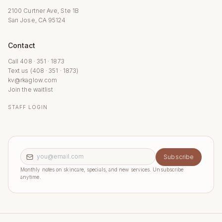
2100 Curtner Ave, Ste 1B
San Jose, CA 95124
Contact
Call 408 · 351 · 1873
Text us (408 · 351 · 1873)
kv@rkaglow.com
Join the waitlist
STAFF LOGIN
Email address
Subscribe
Monthly notes on skincare, specials, and new services. Unsubscribe
anytime.