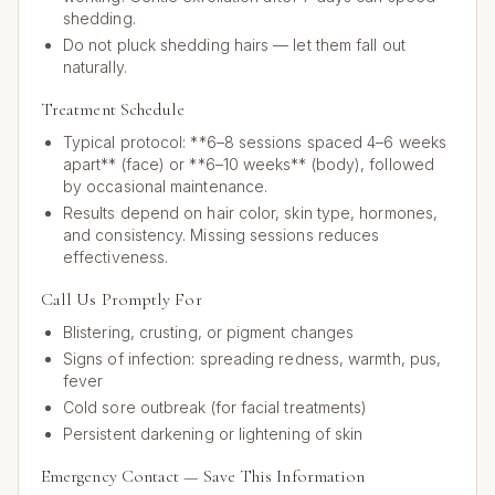
shedding.
Do not pluck shedding hairs — let them fall out
naturally.
Treatment Schedule
Typical protocol: **6–8 sessions spaced 4–6 weeks
apart** (face) or **6–10 weeks** (body), followed
by occasional maintenance.
Results depend on hair color, skin type, hormones,
and consistency. Missing sessions reduces
effectiveness.
Call Us Promptly For
Blistering, crusting, or pigment changes
Signs of infection: spreading redness, warmth, pus,
fever
Cold sore outbreak (for facial treatments)
Persistent darkening or lightening of skin
Emergency Contact — Save This Information