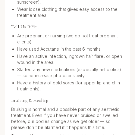
sunscreen).
Wear loose clothing that gives easy access to the
treatment area.
Tell Us If You
Are pregnant or nursing (we do not treat pregnant
clients).
Have used Accutane in the past 6 months.
Have an active infection, ingrown hair flare, or open
wound in the area.
Started any new medications (especially antibiotics)
— some increase photosensitivity.
Have a history of cold sores (for upper lip and chin
treatments).
Bruising & Healing
Bruising is normal and a possible part of any aesthetic
treatment. Even if you have never bruised or swelled
before, our bodies change as we get older — so
please don't be alarmed if it happens this time.