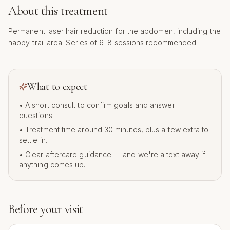
About this treatment
Permanent laser hair reduction for the abdomen, including the
happy-trail area. Series of 6–8 sessions recommended.
What to expect
• A short consult to confirm goals and answer
questions.
• Treatment time around
30
minutes, plus a few extra to
settle in.
• Clear aftercare guidance — and we're a text away if
anything comes up.
Before your visit