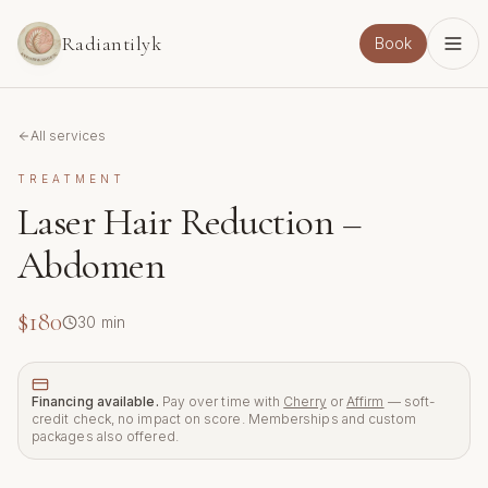
Skip to main content
Radiantilyk
Book
All services
TREATMENT
Laser Hair Reduction –
Abdomen
$180
30
min
Financing available.
Pay over time with
Cherry
or
Affirm
— soft-
credit check, no impact on score. Memberships and custom
packages also offered.