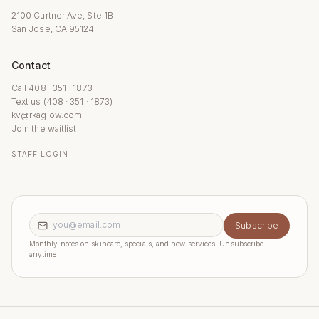
2100 Curtner Ave, Ste 1B
San Jose, CA 95124
Contact
Call 408 · 351 · 1873
Text us (408 · 351 · 1873)
kv@rkaglow.com
Join the waitlist
STAFF LOGIN
Email address
Subscribe
Monthly notes on skincare, specials, and new services. Unsubscribe
anytime.