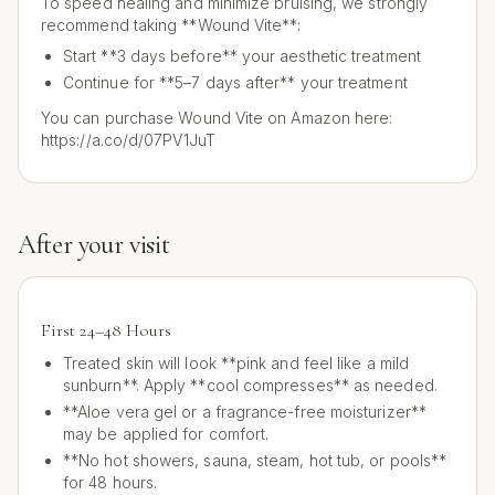
To speed healing and minimize bruising, we strongly
recommend taking **Wound Vite**:
Start **3 days before** your aesthetic treatment
Continue for **5–7 days after** your treatment
You can purchase Wound Vite on Amazon here:
https://a.co/d/07PV1JuT
After your visit
First 24–48 Hours
Treated skin will look **pink and feel like a mild
sunburn**. Apply **cool compresses** as needed.
**Aloe vera gel or a fragrance-free moisturizer**
may be applied for comfort.
**No hot showers, sauna, steam, hot tub, or pools**
for 48 hours.