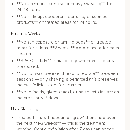
**No strenuous exercise or heavy sweating** for
24–48 hours.
**No makeup, deodorant, perfume, or scented
products** on treated areas for 24 hours.
First 1–2 Weeks
**No sun exposure or tanning beds** on treated
areas for at least **2 weeks** before and after each
session.
**SPF 30+ daily** is mandatory whenever the area
is exposed.
**Do not wax, tweeze, thread, or epilate** between
sessions — only shaving is permitted (this preserves
the hair follicle target for treatment).
**No retinoids, glycolic acid, or harsh exfoliants** on
the area for 5–7 days.
Hair Shedding
Treated hairs will appear to "grow" then shed over
the next **1–3 weeks** — this is the treatment
working. Gentle exfoliation after 7 days can speed