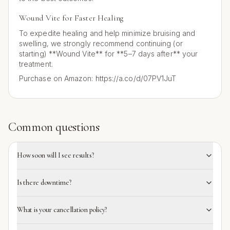
Wound Vite for Faster Healing
To expedite healing and help minimize bruising and
swelling, we strongly recommend continuing (or
starting) **Wound Vite** for **5–7 days after** your
treatment.
Purchase on Amazon: https://a.co/d/07PV1JuT
Common questions
How soon will I see results?
Is there downtime?
What is your cancellation policy?