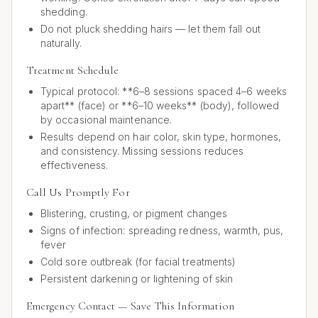
shedding.
Do not pluck shedding hairs — let them fall out
naturally.
Treatment Schedule
Typical protocol: **6–8 sessions spaced 4–6 weeks
apart** (face) or **6–10 weeks** (body), followed
by occasional maintenance.
Results depend on hair color, skin type, hormones,
and consistency. Missing sessions reduces
effectiveness.
Call Us Promptly For
Blistering, crusting, or pigment changes
Signs of infection: spreading redness, warmth, pus,
fever
Cold sore outbreak (for facial treatments)
Persistent darkening or lightening of skin
Emergency Contact — Save This Information