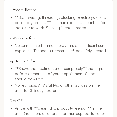
4 Weeks Before
**Stop waxing, threading, plucking, electrolysis, and
depilatory creams.** The hair root must be intact for
the laser to work. Shaving is encouraged.
2 Weeks Before
No tanning, self-tanner, spray tan, or significant sun
exposure. Tanned skin **cannot** be safely treated.
24 Hours Before
**Shave the treatment area completely** the night
before or morning of your appointment. Stubble
should be ≤1 mm.
No retinoids, AHAs/BHAs, or other actives on the
area for 3–5 days before.
Day Of
Arrive with **clean, dry, product-free skin** in the
area (no lotion, deodorant, oil, makeup, perfume, or