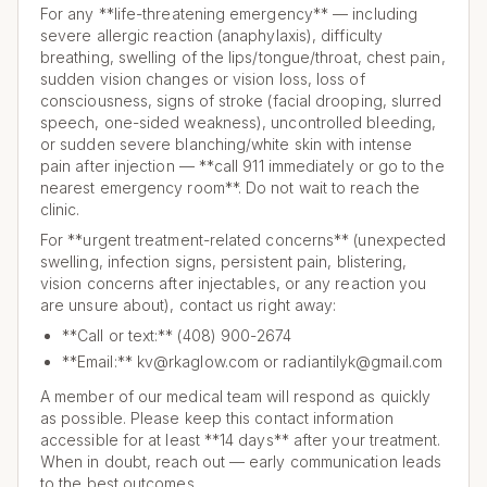
For any **life-threatening emergency** — including
severe allergic reaction (anaphylaxis), difficulty
breathing, swelling of the lips/tongue/throat, chest pain,
sudden vision changes or vision loss, loss of
consciousness, signs of stroke (facial drooping, slurred
speech, one-sided weakness), uncontrolled bleeding,
or sudden severe blanching/white skin with intense
pain after injection — **call 911 immediately or go to the
nearest emergency room**. Do not wait to reach the
clinic.
For **urgent treatment-related concerns** (unexpected
swelling, infection signs, persistent pain, blistering,
vision concerns after injectables, or any reaction you
are unsure about), contact us right away:
**Call or text:** (408) 900-2674
**Email:** kv@rkaglow.com or radiantilyk@gmail.com
A member of our medical team will respond as quickly
as possible. Please keep this contact information
accessible for at least **14 days** after your treatment.
When in doubt, reach out — early communication leads
to the best outcomes.