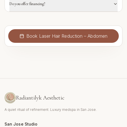
Do you offer financing?
Book
Laser Hair Reduction – Abdomen
Radiantilyk Aesthetic
A quiet ritual of refinement. Luxury medspa in San Jose.
San Jose Studio