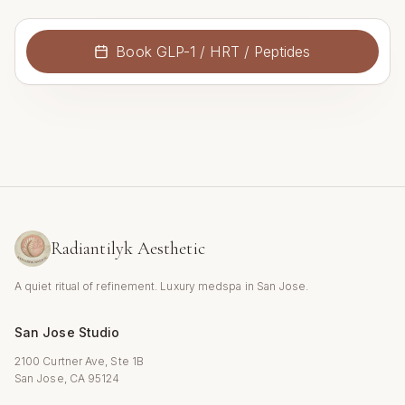
Book
GLP-1 / HRT / Peptides
Radiantilyk Aesthetic
A quiet ritual of refinement. Luxury medspa in San Jose.
San Jose Studio
2100 Curtner Ave, Ste 1B
San Jose, CA 95124