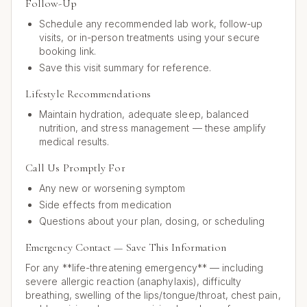
Follow-Up
Schedule any recommended lab work, follow-up
visits, or in-person treatments using your secure
booking link.
Save this visit summary for reference.
Lifestyle Recommendations
Maintain hydration, adequate sleep, balanced
nutrition, and stress management — these amplify
medical results.
Call Us Promptly For
Any new or worsening symptom
Side effects from medication
Questions about your plan, dosing, or scheduling
Emergency Contact — Save This Information
For any **life-threatening emergency** — including
severe allergic reaction (anaphylaxis), difficulty
breathing, swelling of the lips/tongue/throat, chest pain,