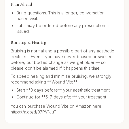
Plan Ahead
Bring questions. This is a longer, conversation-
based visit.
Labs may be ordered before any prescription is
issued.
Bruising & Healing
Bruising is normal and a possible part of any aesthetic
treatment. Even if you have never bruised or swelled
before, our bodies change as we get older — so
please don't be alarmed if it happens this time.
To speed healing and minimize bruising, we strongly
recommend taking **Wound Vite**:
Start **3 days before** your aesthetic treatment
Continue for **5–7 days after** your treatment
You can purchase Wound Vite on Amazon here:
https://a.co/d/07PV1JuT