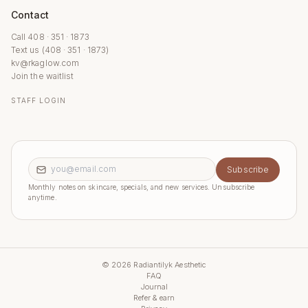
Contact
Call 408 · 351 · 1873
Text us (408 · 351 · 1873)
kv@rkaglow.com
Join the waitlist
STAFF LOGIN
Email address
Subscribe
Monthly notes on skincare, specials, and new services. Unsubscribe
anytime.
©
2026
Radiantilyk Aesthetic
FAQ
Journal
Refer & earn