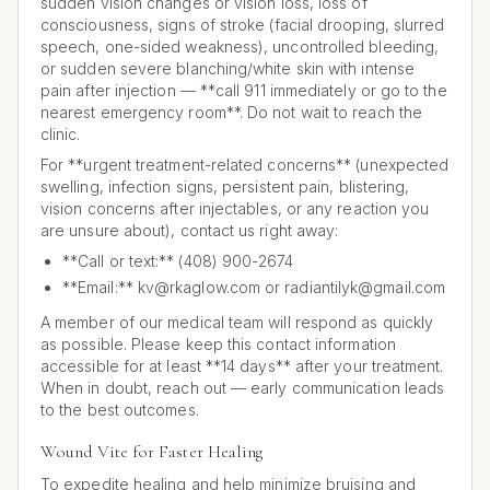
sudden vision changes or vision loss, loss of
consciousness, signs of stroke (facial drooping, slurred
speech, one-sided weakness), uncontrolled bleeding,
or sudden severe blanching/white skin with intense
pain after injection — **call 911 immediately or go to the
nearest emergency room**. Do not wait to reach the
clinic.
For **urgent treatment-related concerns** (unexpected
swelling, infection signs, persistent pain, blistering,
vision concerns after injectables, or any reaction you
are unsure about), contact us right away:
**Call or text:** (408) 900-2674
**Email:** kv@rkaglow.com or radiantilyk@gmail.com
A member of our medical team will respond as quickly
as possible. Please keep this contact information
accessible for at least **14 days** after your treatment.
When in doubt, reach out — early communication leads
to the best outcomes.
Wound Vite for Faster Healing
To expedite healing and help minimize bruising and