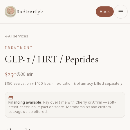
Skip to main content
Radiantilyk
Book
All services
TREATMENT
GLP-1 / HRT / Peptides
$250
30
min
$150 evaluation + $100 labs · medication & pharmacy billed separately
Financing available.
Pay over time with
Cherry
or
Affirm
— soft-
credit check, no impact on score. Memberships and custom
packages also offered.