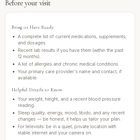
Before your visit
Bring or Have Ready
A complete list of current medications, supplements,
and dosages.
Recent lab results if you have them (within the past
12 months).
A list of allergies and chronic medical conditions.
Your primary care provider's name and contact, if
available.
Helpful Details to Know
Your weight, height, and a recent blood pressure
reading.
Sleep quality, energy, mood, libido, and any recent
changes — be honest, it helps us tailor your plan.
For televisits: be in a quiet, private location with
stable internet and your camera on.