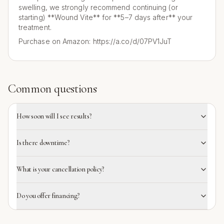
swelling, we strongly recommend continuing (or
starting) **Wound Vite** for **5–7 days after** your
treatment.
Purchase on Amazon: https://a.co/d/07PV1JuT
Common questions
How soon will I see results?
Is there downtime?
What is your cancellation policy?
Do you offer financing?