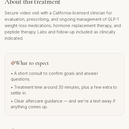
About this treatment
Secure video visit with a California-licensed clinician for
evaluation, prescribing, and ongoing management of GLP-1
weight-loss medications, hormone replacement therapy, and
peptide therapy. Labs and follow-up included as clinically
indicated.
What to expect
• A short consult to confirm goals and answer
questions.
• Treatment time around
30
minutes, plus a few extra to
settle in.
• Clear aftercare guidance — and we're a text away if
anything comes up.