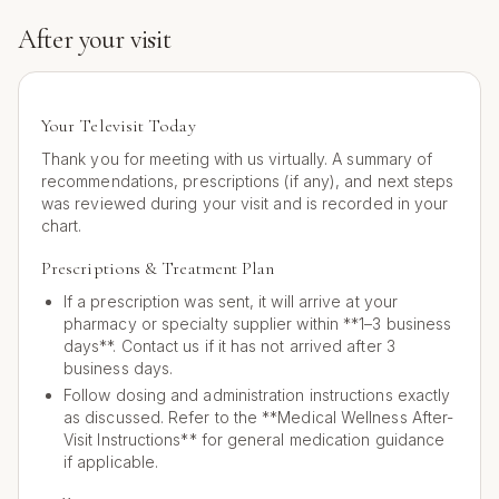
After your visit
Your Televisit Today
Thank you for meeting with us virtually. A summary of
recommendations, prescriptions (if any), and next steps
was reviewed during your visit and is recorded in your
chart.
Prescriptions & Treatment Plan
If a prescription was sent, it will arrive at your
pharmacy or specialty supplier within **1–3 business
days**. Contact us if it has not arrived after 3
business days.
Follow dosing and administration instructions exactly
as discussed. Refer to the **Medical Wellness After-
Visit Instructions** for general medication guidance
if applicable.