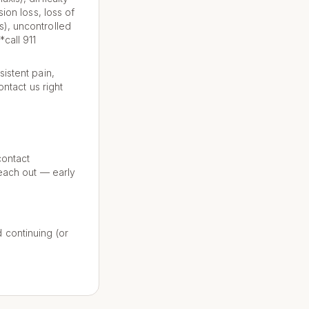
ion loss, loss of
s), uncontrolled
call 911
istent pain,
ontact us right
contact
reach out — early
 continuing (or