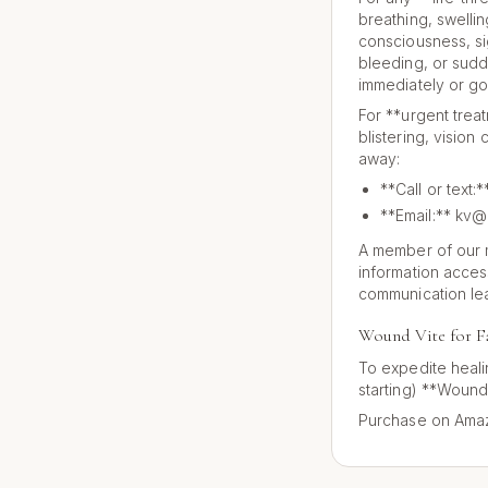
breathing, swellin
consciousness, si
bleeding, or sudde
immediately or go
For **urgent trea
blistering, vision
away:
**Call or text
**Email:** kv@
A member of our m
information acces
communication le
Wound Vite for F
To expedite heali
starting) **Wound
Purchase on Amaz