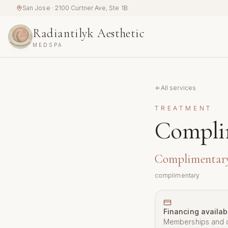
Skip to main content
San Jose · 2100 Curtner Ave, Ste 1B
Radiantilyk Aesthetic
MEDSPA
All services
TREATMENT
Compli
Complimentar
complimentary
Financing availab
Memberships and c