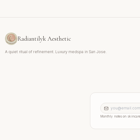
Radiantilyk Aesthetic
A quiet ritual of refinement. Luxury medspa in San Jose.
Email address
Monthly notes on skincare