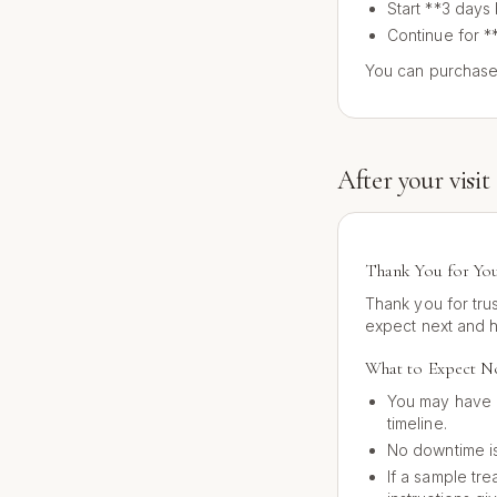
Start **3 days
Continue for *
You can purchase
After your visit
Thank You for You
Thank you for tru
expect next and 
What to Expect 
You may have 
timeline.
No downtime is
If a sample tre