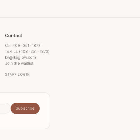
Contact
Call 408 · 351 · 1873
Text us (408 · 351 · 1873)
kv@rkaglow.com
Join the waitlist
STAFF LOGIN
Subscribe