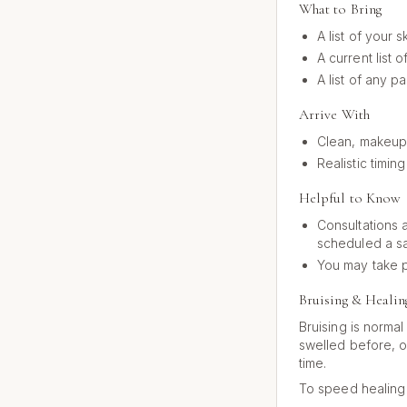
What to Bring
A list of your 
A current list 
A list of any p
Arrive With
Clean, makeup-
Realistic timi
Helpful to Know
Consultations a
scheduled a s
You may take p
Bruising & Healin
Bruising is norma
swelled before, o
time.
To speed healing