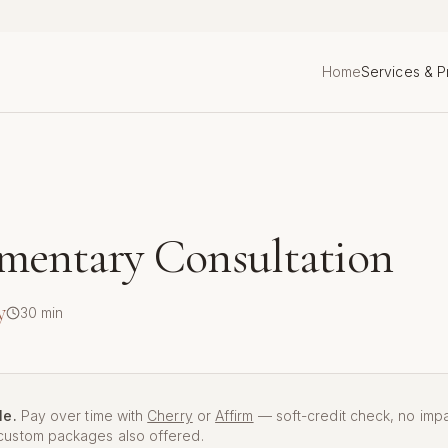
Home
Services & P
mentary Consultation
y
30
min
le.
Pay over time with
Cherry
or
Affirm
— soft-credit check, no imp
ustom packages also offered.