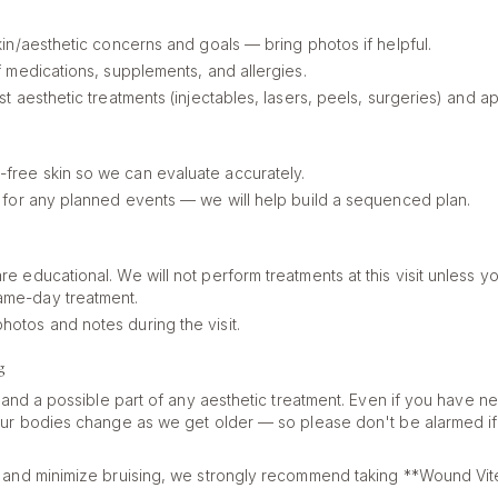
skin/aesthetic concerns and goals — bring photos if helpful.
of medications, supplements, and allergies.
ast aesthetic treatments (injectables, lasers, peels, surgeries) and 
free skin so we can evaluate accurately.
ng for any planned events — we will help build a sequenced plan.
re educational. We will not perform treatments at this visit unless yo
ame-day treatment.
hotos and notes during the visit.
g
l and a possible part of any aesthetic treatment. Even if you have n
ur bodies change as we get older — so please don't be alarmed if 
 and minimize bruising, we strongly recommend taking **Wound Vit