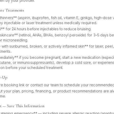
ven by your provider.
ure Treatments
hinners** (aspirin, ibuprofen, fish oil, vitamin E, ginkgo, high-dose 
y injectable or laser treatment unless medically required.
l** for 24 hours before injectables to reduce bruising.
 skincare** (retinol, AHAs, BHAs, benzoyl peroxide) for 3–5 days b
or microneedling.
 with sunburned, broken, or actively inflamed skin** for laser, peel
tments.
mediately** if you become pregnant, start a new medication (especial
ccutane, or immunosuppressants), develop a cold sore, or experie
ion before your scheduled treatment.
w-Up
e booking link or contact our team to schedule your recommended
t your plan, pricing, financing, or product recommendations are
ime.
t — Save This Information
eatening emergency** — including severe allergic reaction (anaphyla