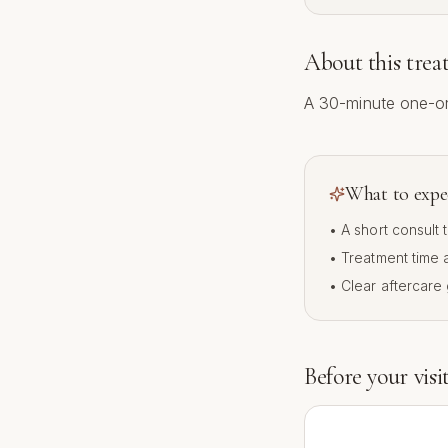
About this tre
A 30-minute one-on
What to expe
• A short consult
• Treatment time
• Clear aftercare
Before your visi