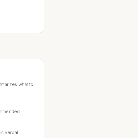
ummarizes what to
commended
ic verbal