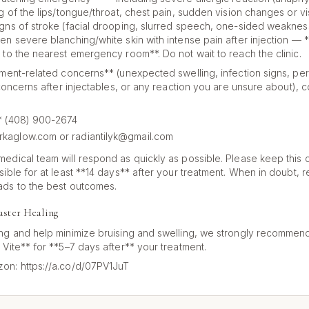
g of the lips/tongue/throat, chest pain, sudden vision changes or vis
gns of stroke (facial drooping, slurred speech, one-sided weaknes
n severe blanching/white skin with intense pain after injection — **
 to the nearest emergency room**. Do not wait to reach the clinic.
tment-related concerns** (unexpected swelling, infection signs, pers
 concerns after injectables, or any reaction you are unsure about), c
:** (408) 900-2674
rkaglow.com or radiantilyk@gmail.com
edical team will respond as quickly as possible. Please keep this 
sible for at least **14 days** after your treatment. When in doubt, 
ads to the best outcomes.
aster Healing
ng and help minimize bruising and swelling, we strongly recommend
 Vite** for **5–7 days after** your treatment.
on: https://a.co/d/07PV1JuT