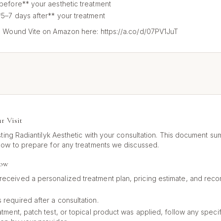
 before** your aesthetic treatment
*5–7 days after** your treatment
 Wound Vite on Amazon here: https://a.co/d/07PV1JuT
r Visit
sting Radiantilyk Aesthetic with your consultation. This document s
how to prepare for any treatments we discussed.
Now
received a personalized treatment plan, pricing estimate, and re
 required after a consultation.
atment, patch test, or topical product was applied, follow any specif