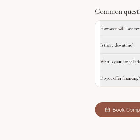
Common quest
How soon will I see res
Is there downtime?
What is your cancellati
Do you offer financing?
Book
Compl