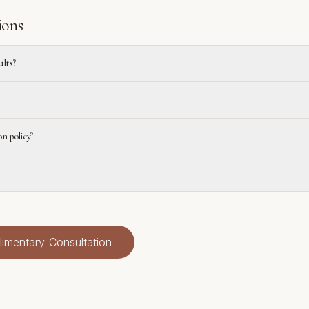
ions
ults?
on policy?
imentary Consultation