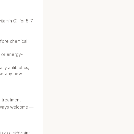
vitamin C) for 5–7
efore chemical
, or energy-
ly antibiotics,
nce any new
 treatment.
 always welcome —
xis), difficulty