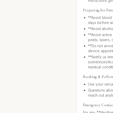
instructions gi
Preparing for Fut
**Avoid blood t
days before an
**Avoid alcoho
**Avoid active
peels, lasers, 
**Do not arrive
device appoin
**Notify us im
isotretinoin/A
medical condit
Booking & Follo
Use your secur
Questions abou
reach out anyt
Emergency Contac
For any **life-thr