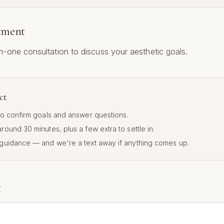
atment
-one consultation to discuss your aesthetic goals.
ct
 to confirm goals and answer questions.
 around
30
minutes, plus a few extra to settle in.
 guidance — and we're a text away if anything comes up.
t