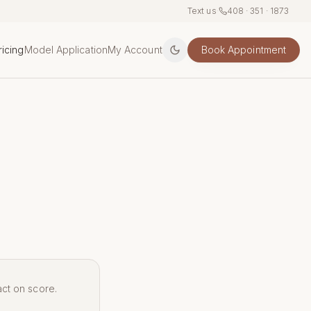
Text us
·
408 · 351 · 1873
ricing
Model Application
My Account
Book Appointment
act on score.