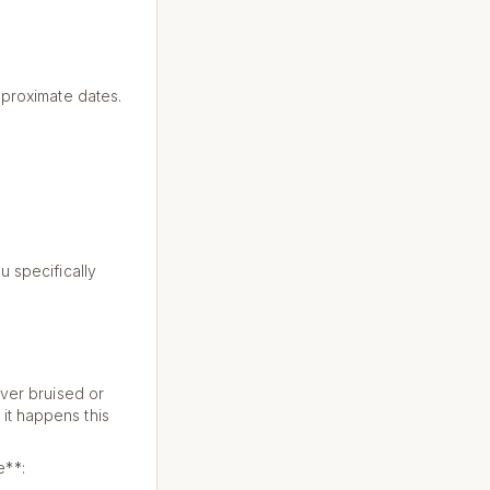
approximate dates.
u specifically
ever bruised or
it happens this
e**: