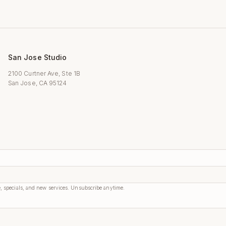
San Jose Studio
2100 Curtner Ave, Ste 1B
San Jose, CA 95124
, specials, and new services. Unsubscribe anytime.